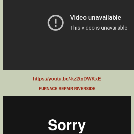
https://youtu.be/-kz2tpDWKxE
FURNACE REPAIR RIVERSIDE