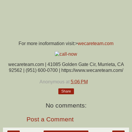
For more inoformation visit:>
wecareteam.com
wecareteam.com | 41085 Golden Gate Cir, Murrieta, CA
92562 | (951) 600-0700 | https://www.wecareteam.com/
Anonymous
at
5:06 PM
Share
No comments:
Post a Comment