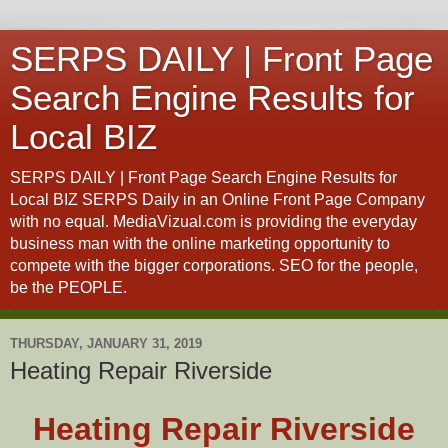
SERPS DAILY | Front Page
Search Engine Results for
Local BIZ
SERPS DAILY | Front Page Search Engine Results for
Local BIZ SERPS Daily in an Online Front Page Company
with no equal. MediaVizual.com is providing the everyday
business man with the online marketing opportunity to
compete with the bigger corporations. SEO for the people,
be the PEOPLE.
THURSDAY, JANUARY 31, 2019
Heating Repair Riverside
Heating Repair Riverside