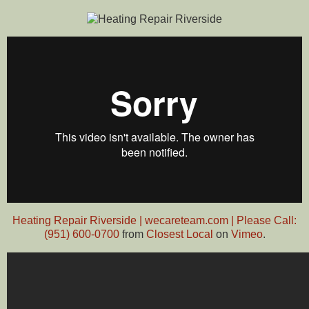
Heating Repair Riverside | wecareteam.com | Please Call:
(951) 600-0700
from
Closest Local
on
Vimeo
.