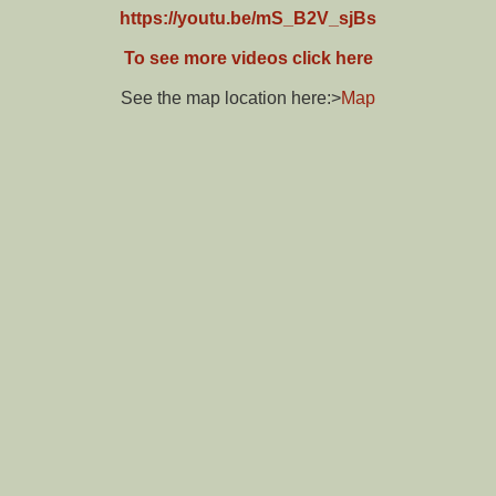
https://youtu.be/mS_B2V_sjBs
To see more videos click here
See the map location here:>
Map