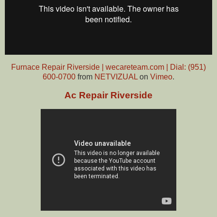
Furnace Repair Riverside | wecareteam.com | Dial: (951)
600-0700
from
NETVIZUAL
on
Vimeo
.
Ac Repair Riverside