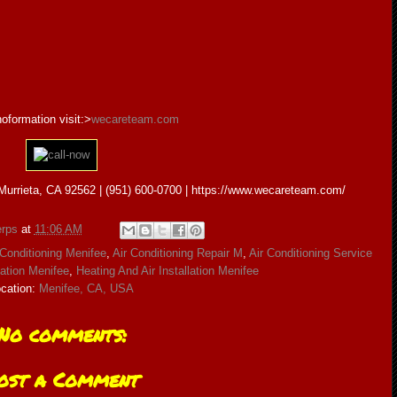
oformation visit:>
wecareteam.com
urrieta, CA 92562 | (951) 600-0700 | https://www.wecareteam.com/
rps
at
11:06 AM
 Conditioning Menifee
,
Air Conditioning Repair M
,
Air Conditioning Service
lation Menifee
,
Heating And Air Installation Menifee
cation:
Menifee, CA, USA
No comments:
ost a Comment