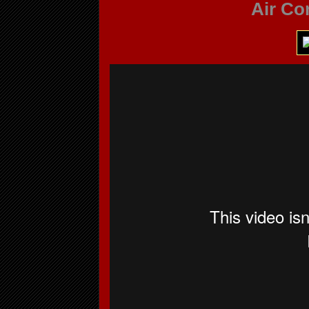
Air Co