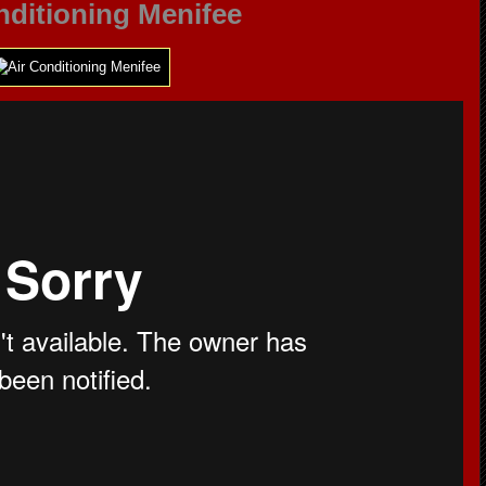
nditioning Menifee