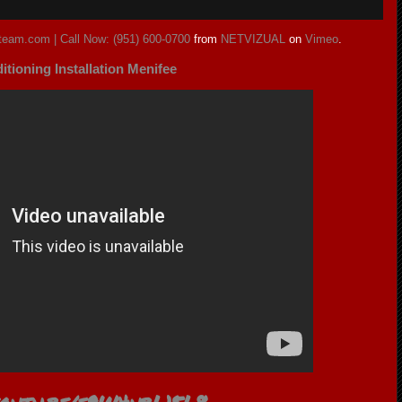
eteam.com | Call Now: (951) 600-0700
from
NETVIZUAL
on
Vimeo
.
itioning Installation Menifee