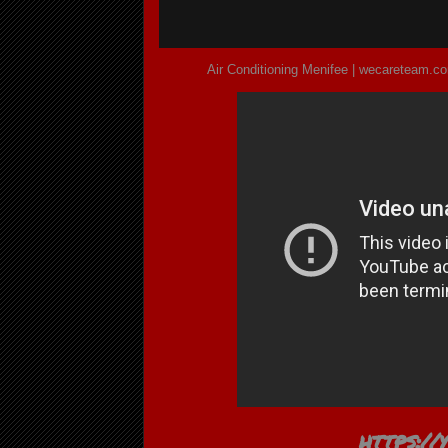
Air Conditioning Menifee | wecareteam.co
https:/