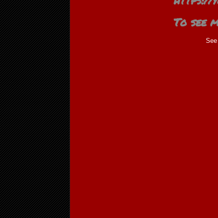
https:/
To see m
See 