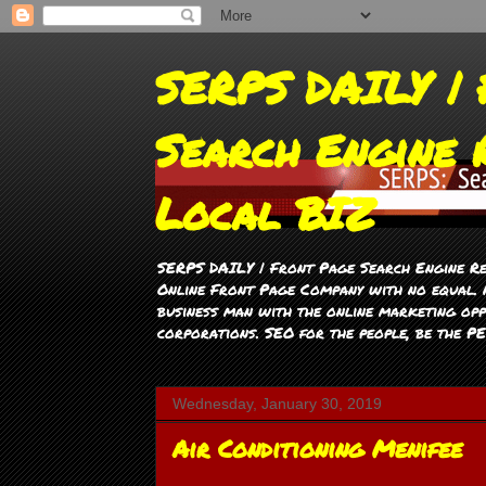
SERPS DAILY | 
Search Engine 
Local BIZ
SERPS DAILY | Front Page Search Engine Re
Online Front Page Company with no equal. M
business man with the online marketing opp
corporations. SEO for the people, be the P
Wednesday, January 30, 2019
Air Conditioning Menifee