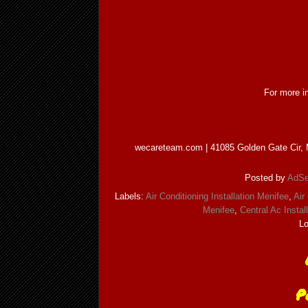
For more in
wecareteam.com | 41085 Golden Gate Cir, M
Posted by
AdSe
Labels:
Air Conditioning Installation Menifee
,
Air
Menifee
,
Central Ac Instal
Lo
P