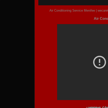
Air Conditioning Service Menifee | wecar
Air Cond