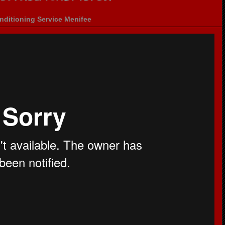
nditioning Service Menifee