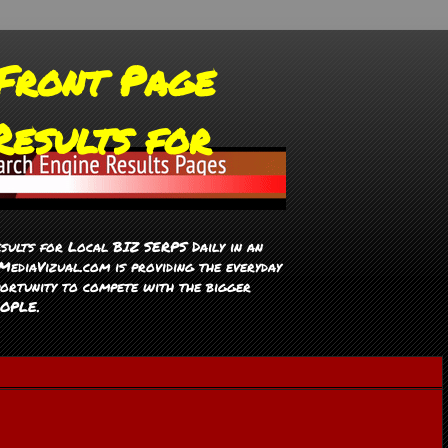
Front Page
Results for
sults for Local BIZ SERPS Daily in an
ediaVizual.com is providing the everyday
ortunity to compete with the bigger
EOPLE.