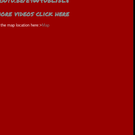
/youtu.be/e9W4ubL15L8
ore videos click here
the map location here:>
Map