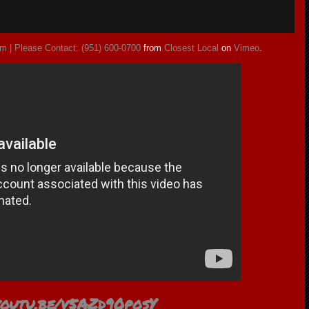
m | Please Contact: (951) 600-0700
from
Closest Local
on
Vimeo
.
/youtu.be/v5AZd90posY