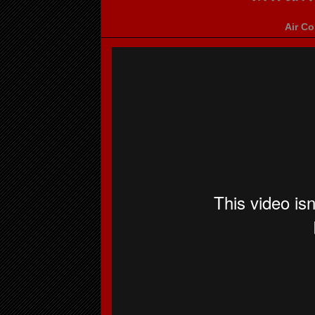
Air Co