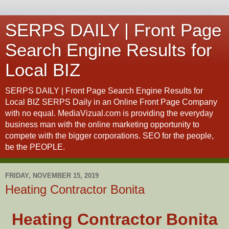
SERPS DAILY | Front Page
Search Engine Results for
Local BIZ
SERPS DAILY | Front Page Search Engine Results for
Local BIZ SERPS Daily in an Online Front Page Company
with no equal. MediaVizual.com is providing the everyday
business man with the online marketing opportunity to
compete with the bigger corporations. SEO for the people,
be the PEOPLE.
FRIDAY, NOVEMBER 15, 2019
Heating Contractor Bonita
Heating Contractor Bonita