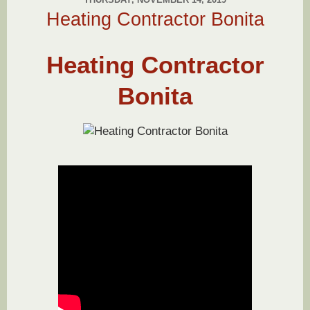
Heating Contractor Bonita
Heating Contractor
Bonita