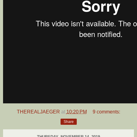
THEREALJAEGER
at
10:20 PM
9 comments:
Share
THURSDAY, NOVEMBER 14, 2019