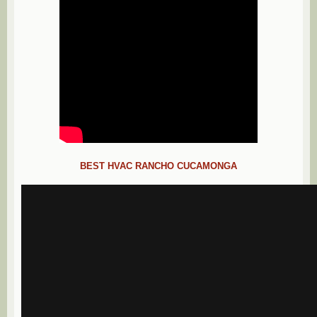
BEST HVAC RANCHO CUCAMONGA