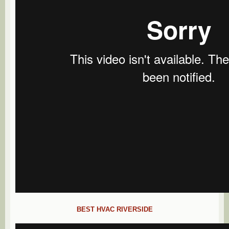
BEST HVAC RIVERSIDE