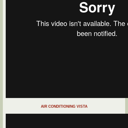
AIR CONDITIONING VISTA