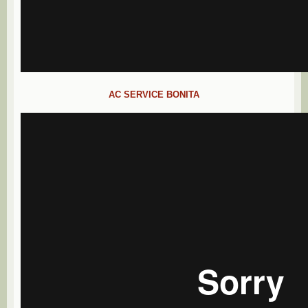
AC SERVICE BONITA