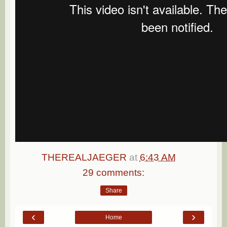
THEREALJAEGER
at
6:43 AM
29 comments:
Share
‹
›
Home