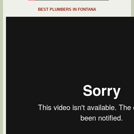
BEST PLUMBERS IN FONTANA