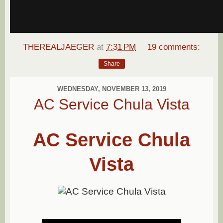
THEREALJAEGER
at
7:31 PM
19 comments:
Share
WEDNESDAY, NOVEMBER 13, 2019
AC Service Chula Vista
AC Service Chula
Vista