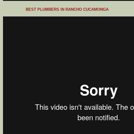
BEST PLUMBERS IN RANCHO CUCAMONGA