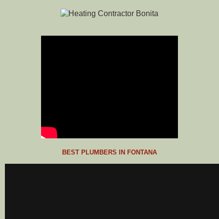
BEST PLUMBERS IN FONTANA