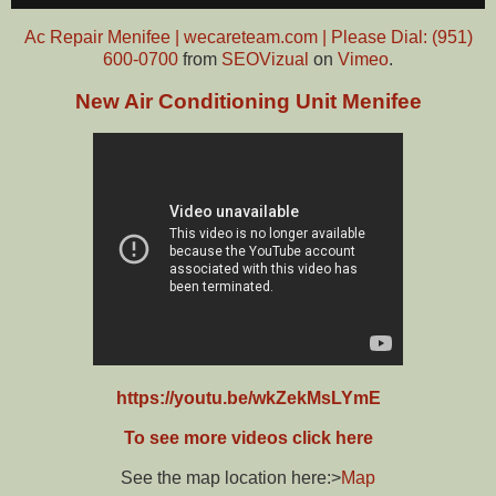
Ac Repair Menifee | wecareteam.com | Please Dial: (951)
600-0700
from
SEOVizual
on
Vimeo
.
New Air Conditioning Unit Menifee
https://youtu.be/wkZekMsLYmE
To see more videos click here
See the map location here:>
Map