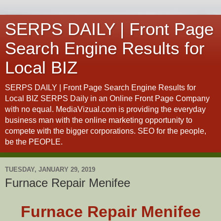
SERPS DAILY | Front Page
Search Engine Results for
Local BIZ
SERPS DAILY | Front Page Search Engine Results for
Local BIZ SERPS Daily in an Online Front Page Company
with no equal. MediaVizual.com is providing the everyday
business man with the online marketing opportunity to
compete with the bigger corporations. SEO for the people,
be the PEOPLE.
TUESDAY, JANUARY 29, 2019
Furnace Repair Menifee
Furnace Repair Menifee