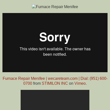
Furnace Repair Menifee | wecareteam.com | Dial: (951) 600-
0700
from
STIMILON INC
on
Vimeo
.