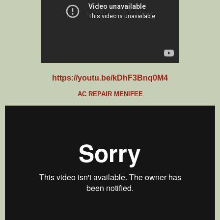
https://youtu.be/kDhF3Bnq0M4
AC REPAIR MENIFEE