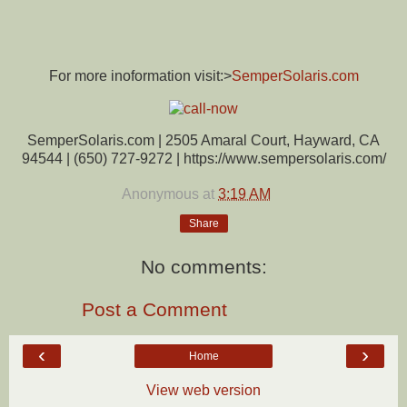
For more inoformation visit:>
SemperSolaris.com
SemperSolaris.com | 2505 Amaral Court, Hayward, CA
94544 | (650) 727-9272 | https://www.sempersolaris.com/
Anonymous
at
3:19 AM
Share
No comments:
Post a Comment
‹
›
Home
View web version