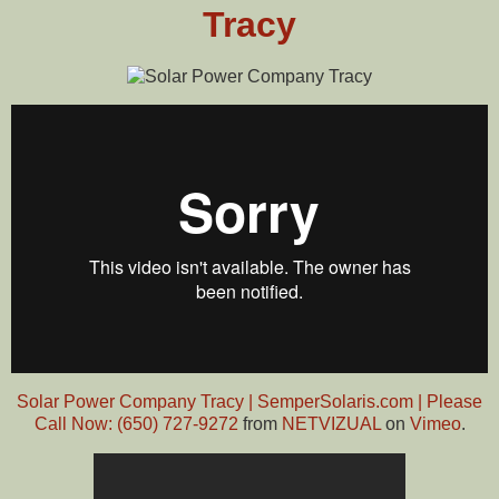
Tracy
Solar Power Company Tracy | SemperSolaris.com | Please
Call Now: (650) 727-9272
from
NETVIZUAL
on
Vimeo
.