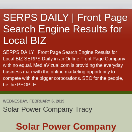
SERPS DAILY | Front Page
Search Engine Results for
Local BIZ
SERPS DAILY | Front Page Search Engine Results for
Local BIZ SERPS Daily in an Online Front Page Company
with no equal. MediaVizual.com is providing the everyday
business man with the online marketing opportunity to
compete with the bigger corporations. SEO for the people,
be the PEOPLE.
WEDNESDAY, FEBRUARY 6, 2019
Solar Power Company Tracy
Solar Power Company