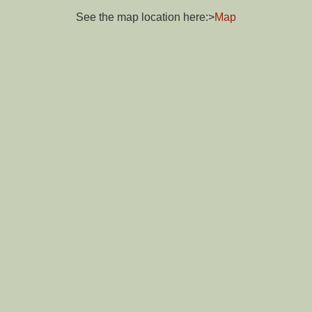
See the map location here:>
Map