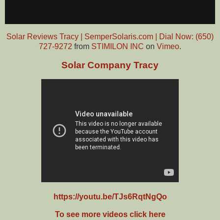
Solar Reviews Tracy | SemperSolaris.com | Dial Now: (650)
727-9272
from
STIMILON INC
on
Vimeo
.
Solar Company Tracy
https://youtu.be/TJs6RqtNgQo
To see more videos click here