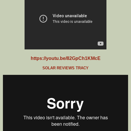
https://youtu.be/82GpCh1KMcE
SOLAR REVIEWS TRACY