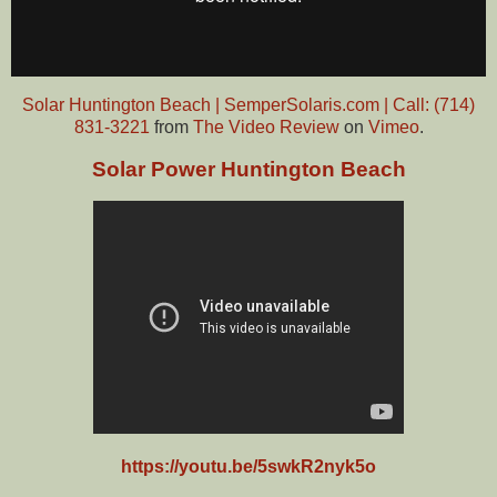
Solar Huntington Beach | SemperSolaris.com | Call: (714)
831-3221
from
The Video Review
on
Vimeo
.
Solar Power Huntington Beach
https://youtu.be/5swkR2nyk5o