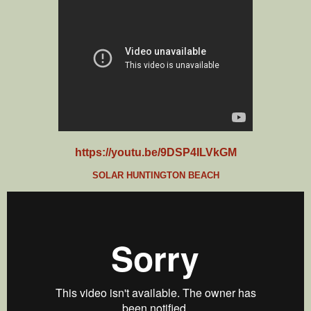
https://youtu.be/9DSP4ILVkGM
SOLAR HUNTINGTON BEACH