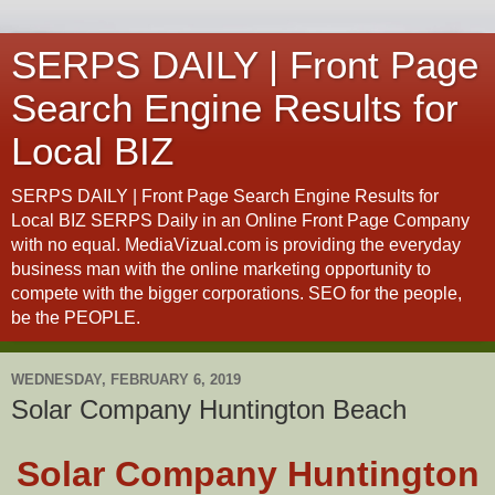
SERPS DAILY | Front Page
Search Engine Results for
Local BIZ
SERPS DAILY | Front Page Search Engine Results for
Local BIZ SERPS Daily in an Online Front Page Company
with no equal. MediaVizual.com is providing the everyday
business man with the online marketing opportunity to
compete with the bigger corporations. SEO for the people,
be the PEOPLE.
WEDNESDAY, FEBRUARY 6, 2019
Solar Company Huntington Beach
Solar Company Huntington