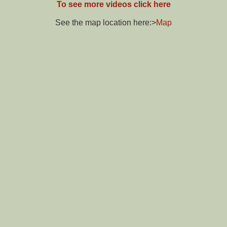
To see more videos click here
See the map location here:>
Map