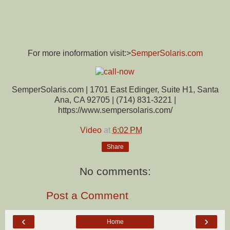
For more inoformation visit:>
SemperSolaris.com
SemperSolaris.com | 1701 East Edinger, Suite H1, Santa
Ana, CA 92705 | (714) 831-3221 |
https://www.sempersolaris.com/
Video
at
6:02 PM
Share
No comments:
Post a Comment
‹
›
Home