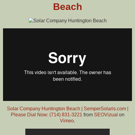
Beach
Solar Company Huntington Beach | SemperSolaris.com |
Please Dial Now: (714) 831-3221
from
SEOVizual
on
Vimeo
.