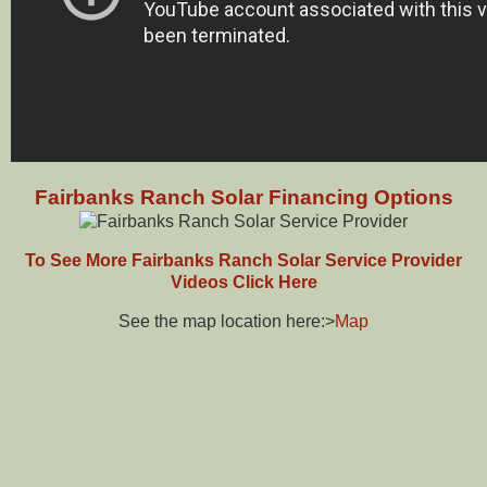
Fairbanks Ranch Solar Financing Options
To See More Fairbanks Ranch Solar Service Provider
Videos Click Here
See the map location here:>
Map