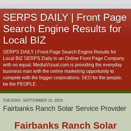
SERPS DAILY | Front Page
Search Engine Results for
Local BIZ
SERPS DAILY | Front Page Search Engine Results for
Local BIZ SERPS Daily in an Online Front Page Company
with no equal. MediaVizual.com is providing the everyday
business man with the online marketing opportunity to
compete with the bigger corporations. SEO for the people,
be the PEOPLE.
TUESDAY, SEPTEMBER 10, 2019
Fairbanks Ranch Solar Service Provider
Fairbanks Ranch Solar