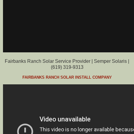
Fairbanks Ranch Solar Service Provider | Semper Solaris |
(619) 319-9313
FAIRBANKS RANCH SOLAR INSTALL COMPANY