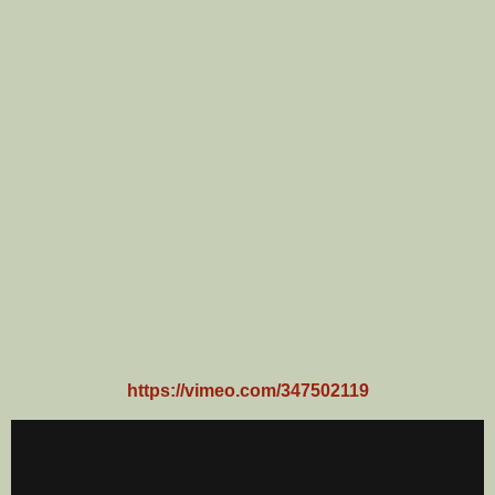
https://vimeo.com/347502119