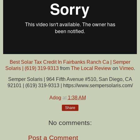
Best Solar Tax Credit In Fairbanks Ranch Ca | Semper
Solaris | (619) 319-9313
from
The Local Review
on
Vimeo
.
Semper Solaris | 964 Fifth Avenue #510, San Diego, CA
92101 | (619) 319-9313 | https://www.sempersolaris.com/
Adog
at
1:38 AM
Share
No comments:
Post a Comment