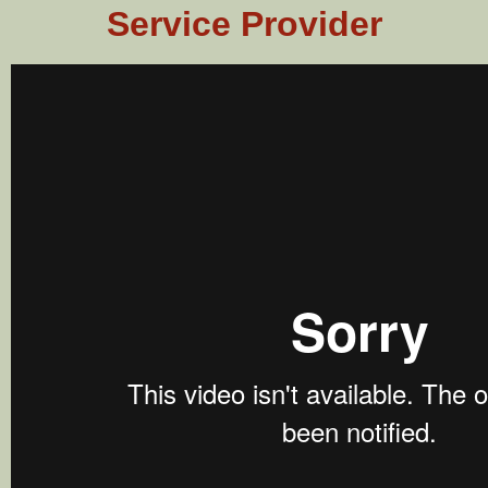
Service Provider