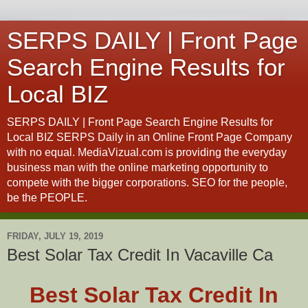
SERPS DAILY | Front Page
Search Engine Results for
Local BIZ
SERPS DAILY | Front Page Search Engine Results for
Local BIZ SERPS Daily in an Online Front Page Company
with no equal. MediaVizual.com is providing the everyday
business man with the online marketing opportunity to
compete with the bigger corporations. SEO for the people,
be the PEOPLE.
FRIDAY, JULY 19, 2019
Best Solar Tax Credit In Vacaville Ca
Best Solar Tax Credit In