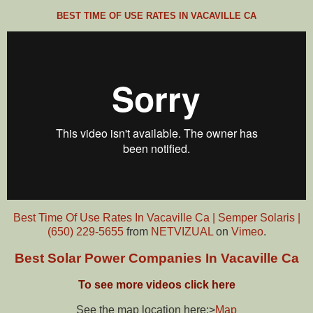
BEST TIME OF USE RATES IN VACAVILLE CA
Best Time Of Use Rates In Vacaville Ca | Semper Solaris |
(650) 229-5655
from
NETVIZUAL
on
Vimeo
.
Best Solar Power Companies In Vacaville Ca
To see more videos click here
See the map location here:>
Map