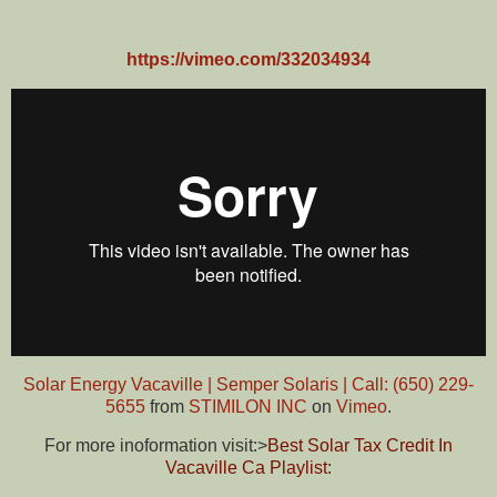
https://vimeo.com/332034934
Solar Energy Vacaville | Semper Solaris | Call: (650) 229-
5655
from
STIMILON INC
on
Vimeo
.
For more inoformation visit:>
Best Solar Tax Credit In
Vacaville Ca Playlist: