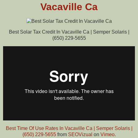
Vacaville Ca
Best Solar Tax Credit In Vacaville Ca | Semper Solaris |
(650) 229-5655
Best Time Of Use Rates In Vacaville Ca | Semper Solaris |
(650) 229-5655
from
SEOVizual
on
Vimeo
.