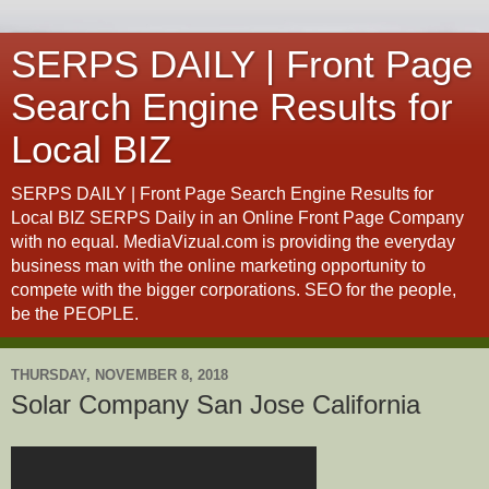
SERPS DAILY | Front Page
Search Engine Results for
Local BIZ
SERPS DAILY | Front Page Search Engine Results for
Local BIZ SERPS Daily in an Online Front Page Company
with no equal. MediaVizual.com is providing the everyday
business man with the online marketing opportunity to
compete with the bigger corporations. SEO for the people,
be the PEOPLE.
THURSDAY, NOVEMBER 8, 2018
Solar Company San Jose California