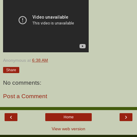
Anonymous
at
6:38 AM
Share
No comments:
Post a Comment
‹
›
Home
View web version