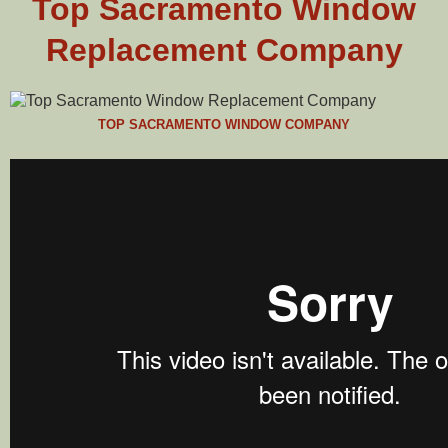
Top Sacramento Window
Replacement Company
TOP SACRAMENTO WINDOW COMPANY