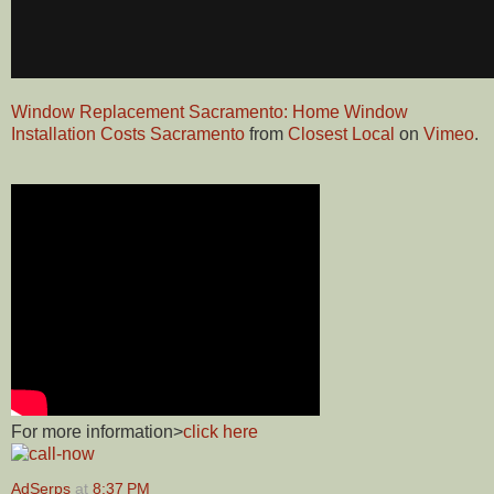
Window Replacement Sacramento: Home Window
Installation Costs Sacramento
from
Closest Local
on
Vimeo
.
For more information>
click here
AdSerps
at
8:37 PM