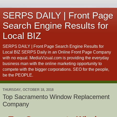
SERPS DAILY | Front Page
Search Engine Results for
Local BIZ
SERPS DAILY | Front Page Search Engine Results for
Local BIZ SERPS Daily in an Online Front Page Company
with no equal. MediaVizual.com is providing the everyday
business man with the online marketing opportunity to
compete with the bigger corporations. SEO for the people,
be the PEOPLE.
THURSDAY, OCTOBER 18, 2018
Top Sacramento Window Replacement
Company