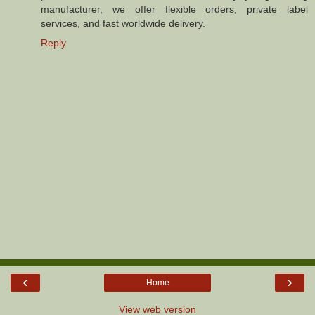
manufacturer, we offer flexible orders, private label
services, and fast worldwide delivery.
Reply
‹
›
Home
View web version