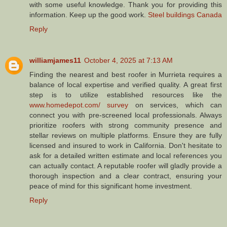
with some useful knowledge. Thank you for providing this
information. Keep up the good work.
Steel buildings Canada
Reply
williamjames11
October 4, 2025 at 7:13 AM
Finding the nearest and best roofer in Murrieta requires a
balance of local expertise and verified quality. A great first
step is to utilize established resources like the
www.homedepot.com/ survey
on services, which can
connect you with pre-screened local professionals. Always
prioritize roofers with strong community presence and
stellar reviews on multiple platforms. Ensure they are fully
licensed and insured to work in California. Don't hesitate to
ask for a detailed written estimate and local references you
can actually contact. A reputable roofer will gladly provide a
thorough inspection and a clear contract, ensuring your
peace of mind for this significant home investment.
Reply