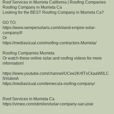
Roof Services in Murrieta California | Roofing Companies
Roofing Company in Murrieta Ca
Looking for the BEST Roofing Company in Murrieta Ca?
GO TO:
https://www.sempersolaris.com/inland-empire-solar-
company/#
Or
https://mediavizual.com/roofing-contractors-Murrieta/
Roofing Companies Murrieta
Or watch these online solar and roofing videos for more
information!
https://www.youtube.com/channel/UCee2Kr9TxCkaaW0LC
NVubmA
https://mediavizual.com/temecula-roofing-company/
Roof Services in Murrieta Ca
https://vimeo.com/stimilon/solar-company-san-jose