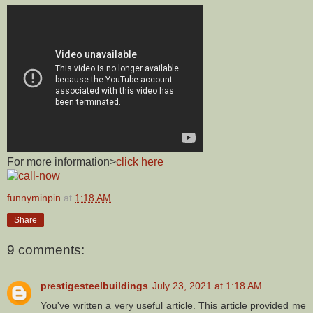
For more information>
click here
funnyminpin
at
1:18 AM
Share
9 comments:
prestigesteelbuildings
July 23, 2021 at 1:18 AM
You've written a very useful article. This article provided me