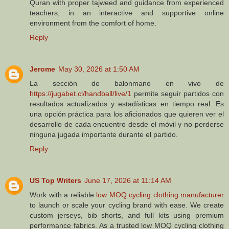
Quran with proper tajweed and guidance from experienced
teachers, in an interactive and supportive online
environment from the comfort of home.
Reply
Jerome
May 30, 2026 at 1:50 AM
La sección de balonmano en vivo de
https://jugabet.cl/handball/live/1
permite seguir partidos con
resultados actualizados y estadísticas en tiempo real. Es
una opción práctica para los aficionados que quieren ver el
desarrollo de cada encuentro desde el móvil y no perderse
ninguna jugada importante durante el partido.
Reply
US Top Writers
June 17, 2026 at 11:14 AM
Work with a reliable
low MOQ cycling clothing manufacturer
to launch or scale your cycling brand with ease. We create
custom jerseys, bib shorts, and full kits using premium
performance fabrics. As a trusted low MOQ cycling clothing