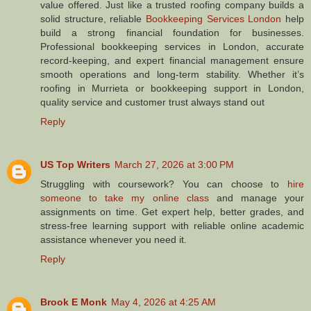
value offered. Just like a trusted roofing company builds a
solid structure, reliable
Bookkeeping Services London
help
build a strong financial foundation for businesses.
Professional bookkeeping services in London, accurate
record-keeping, and expert financial management ensure
smooth operations and long-term stability. Whether it’s
roofing in Murrieta or bookkeeping support in London,
quality service and customer trust always stand out
Reply
US Top Writers
March 27, 2026 at 3:00 PM
Struggling with coursework? You can choose to
hire
someone to take my online class
and manage your
assignments on time. Get expert help, better grades, and
stress-free learning support with reliable online academic
assistance whenever you need it.
Reply
Brook E Monk
May 4, 2026 at 4:25 AM