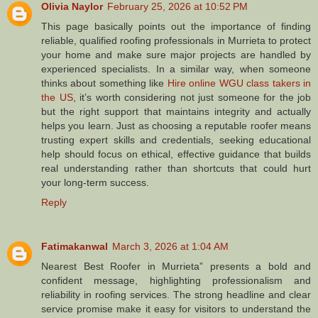
Olivia Naylor
February 25, 2026 at 10:52 PM
This page basically points out the importance of finding
reliable, qualified roofing professionals in Murrieta to protect
your home and make sure major projects are handled by
experienced specialists. In a similar way, when someone
thinks about something like
Hire online WGU class takers in
the US
, it’s worth considering not just someone for the job
but the right support that maintains integrity and actually
helps you learn. Just as choosing a reputable roofer means
trusting expert skills and credentials, seeking educational
help should focus on ethical, effective guidance that builds
real understanding rather than shortcuts that could hurt
your long‑term success.
Reply
Fatimakanwal
March 3, 2026 at 1:04 AM
Nearest Best Roofer in Murrieta” presents a bold and
confident message, highlighting professionalism and
reliability in roofing services. The strong headline and clear
service promise make it easy for visitors to understand the