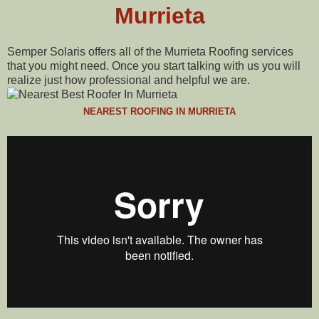
Murrieta
Semper Solaris offers all of the Murrieta Roofing services
that you might need. Once you start talking with us you will
realize just how professional and helpful we are.
NEAREST ROOFING IN MURRIETA