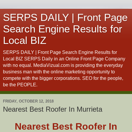
SERPS DAILY | Front Page
Search Engine Results for
Local BIZ
SERPS DAILY | Front Page Search Engine Results for
Local BIZ SERPS Daily in an Online Front Page Company
with no equal. MediaVizual.com is providing the everyday
business man with the online marketing opportunity to
compete with the bigger corporations. SEO for the people,
be the PEOPLE.
FRIDAY, OCTOBER 12, 2018
Nearest Best Roofer In Murrieta
Nearest Best Roofer In