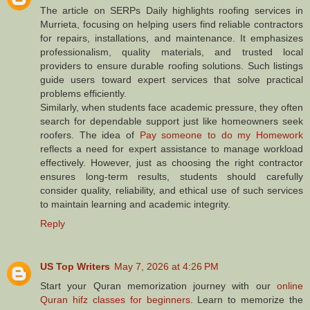
The article on SERPs Daily highlights roofing services in
Murrieta, focusing on helping users find reliable contractors
for repairs, installations, and maintenance. It emphasizes
professionalism, quality materials, and trusted local
providers to ensure durable roofing solutions. Such listings
guide users toward expert services that solve practical
problems efficiently.
Similarly, when students face academic pressure, they often
search for dependable support just like homeowners seek
roofers. The idea of
Pay someone to do my Homework
reflects a need for expert assistance to manage workload
effectively. However, just as choosing the right contractor
ensures long-term results, students should carefully
consider quality, reliability, and ethical use of such services
to maintain learning and academic integrity.
Reply
US Top Writers
May 7, 2026 at 4:26 PM
Start your Quran memorization journey with our
online
Quran hifz classes for beginners
. Learn to memorize the